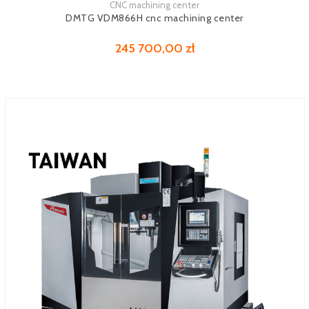
CNC machining center
See more
DMTG VDM866H cnc machining center
245 700,00 zł