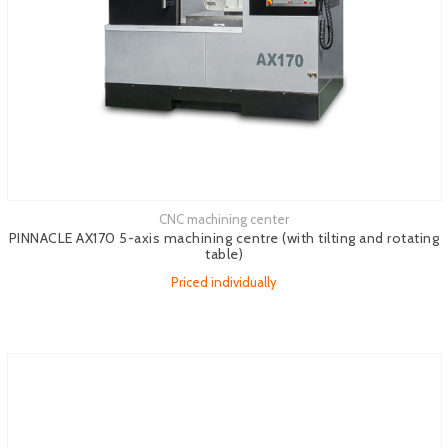
CNC machining center
See more
PINNACLE AX170 5-axis machining centre (with tilting and rotating
table)
Priced individually