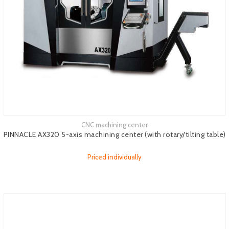
CNC machining center
See more
PINNACLE AX320 5-axis machining center (with rotary/tilting table)
Priced individually