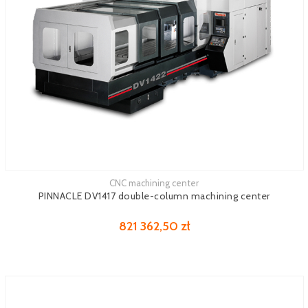
CNC machining center
See more
PINNACLE DV1417 double-column machining center
821 362,50 zł