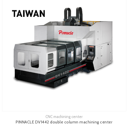
CNC machining center
See more
PINNACLE DV1442 double column machining center