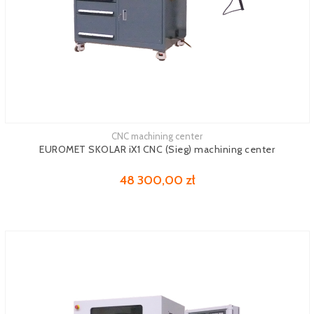
CNC machining center
See more
EUROMET SKOLAR iX1 CNC (Sieg) machining center
48 300,00 zł