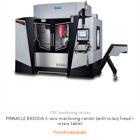
CNC machining center
See more
PINNACLE BX300A 5-axis machining center (with rotary head +
rotary table)
Priced individually