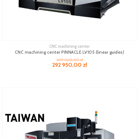
CNC machining center
See more
CNC machining center PINNACLE LV105 (linear guides)
309 000,00 zł
292 950,00 zł