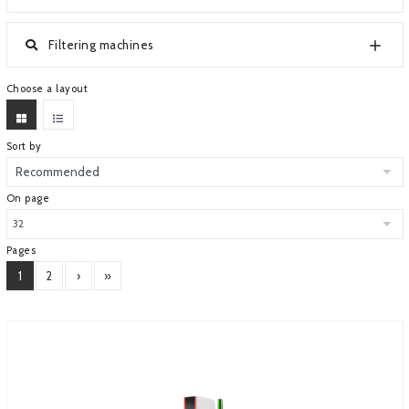
ABOUT COMPANY
Filtering machines
Choose a layout
Sort by
On page
Pages
1
2
›
»