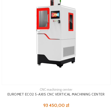
CNC machining center
See more
EUROMET ECO2 5-AXIS CNC VERTICAL MACHINING CENTER
93 450,00 zł