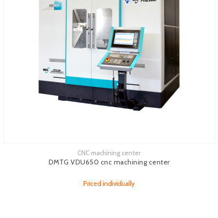
CNC machining center
See more
DMTG VDU650 cnc machining center
Priced individually