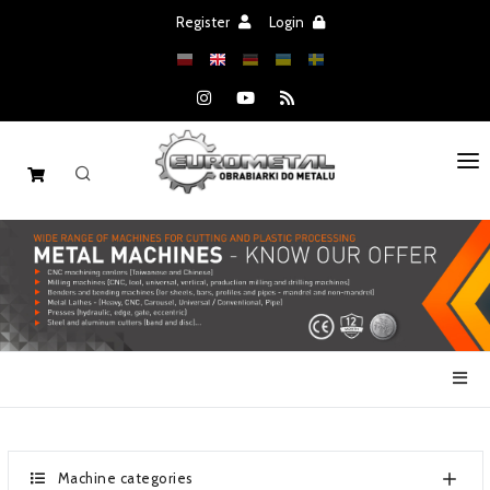
Register
Login
HOME
MACHINES
SPARE PARTS
SALE
NEWS
CATALOGS
Machine categories