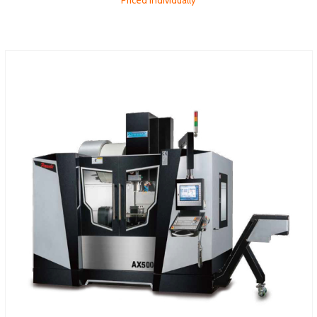
Priced individually