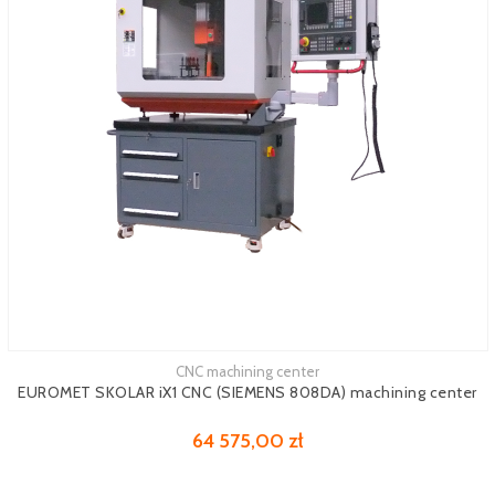
CNC machining center
See more
EUROMET SKOLAR iX1 CNC (SIEMENS 808DA) machining center
64 575,00 zł