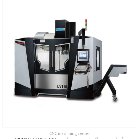
CNC machining center
See more