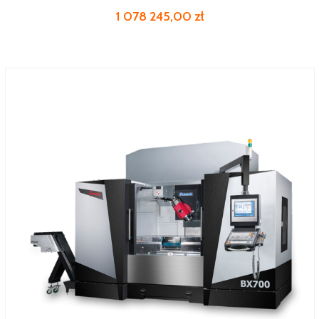
1 078 245,00 zł