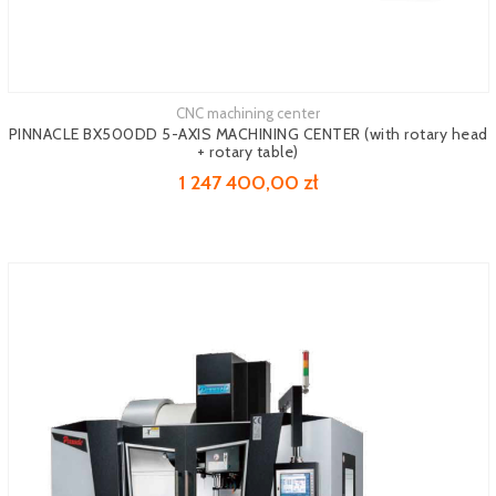
CNC machining center
See more
PINNACLE BX500DD 5-AXIS MACHINING CENTER (with rotary head
+ rotary table)
1 247 400,00 zł