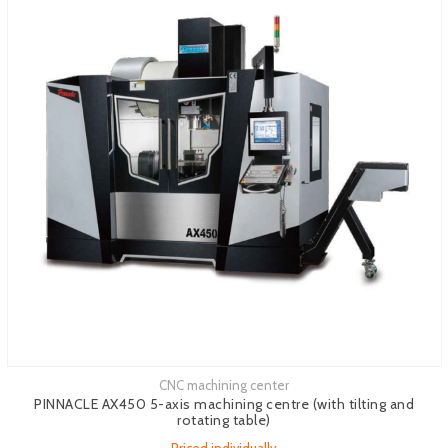
CNC machining center
See more
PINNACLE AX450 5-axis machining centre (with tilting and
rotating table)