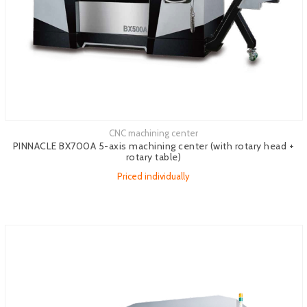
CNC machining center
See more
PINNACLE BX700A 5-axis machining center (with rotary head +
rotary table)
Priced individually