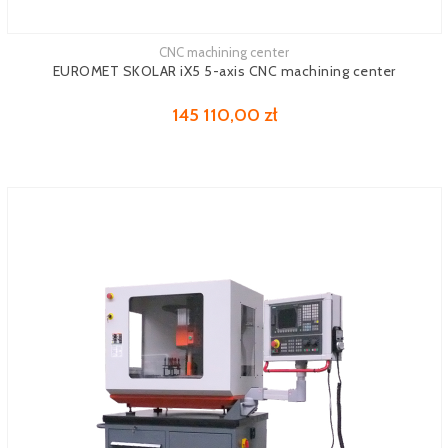
CNC machining center
See more
EUROMET SKOLAR iX5 5-axis CNC machining center
145 110,00 zł