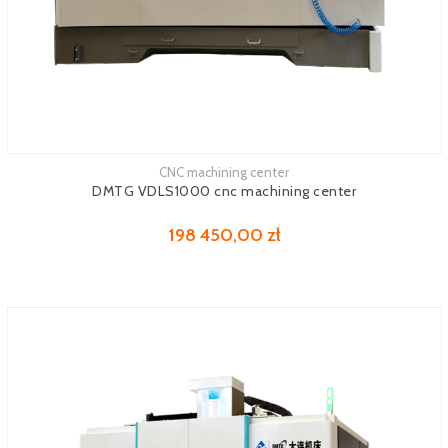
CNC machining center
See more
DMTG VDLS1000 cnc machining center
198 450,00 zł