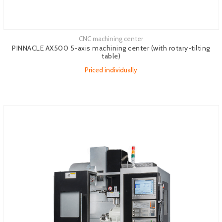
CNC machining center
See more
PINNACLE AX500 5-axis machining center (with rotary-tilting
table)
Priced individually