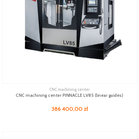
CNC machining center
See more
CNC machining center PINNACLE LV85 (linear guides)
386 400,00 zł