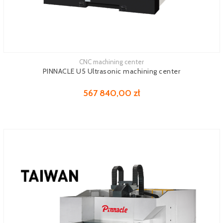
CNC machining center
See more
PINNACLE U5 Ultrasonic machining center
567 840,00 zł