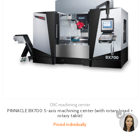
CNC machining center
See more
PINNACLE BX700 5-axis machining center (with rotary head +
rotary table)
Priced individually