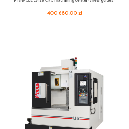
PINNACLE LV126 CNC machining center (linear guides)
400 680,00 zł