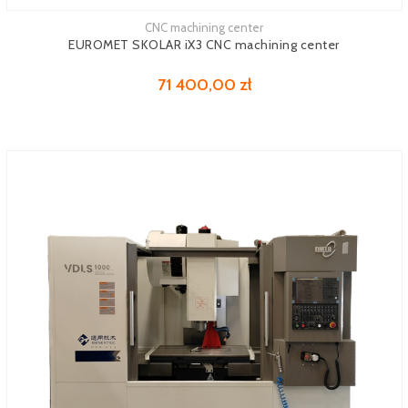
CNC machining center
See more
EUROMET SKOLAR iX3 CNC machining center
71 400,00 zł