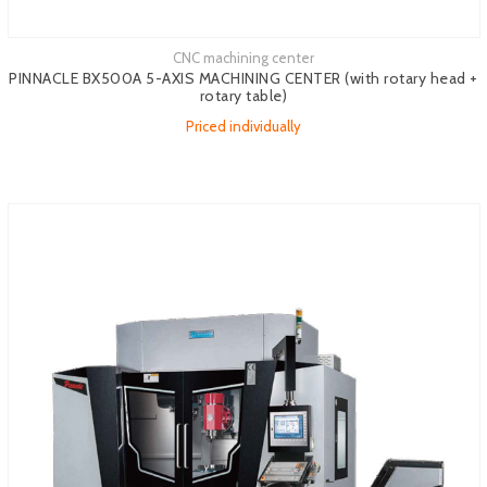
CNC machining center
See more
PINNACLE BX500A 5-AXIS MACHINING CENTER (with rotary head +
rotary table)
Priced individually