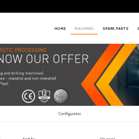
HOME
MACHINES
SPARE PARTS
Configurator
t
Sort by
On page