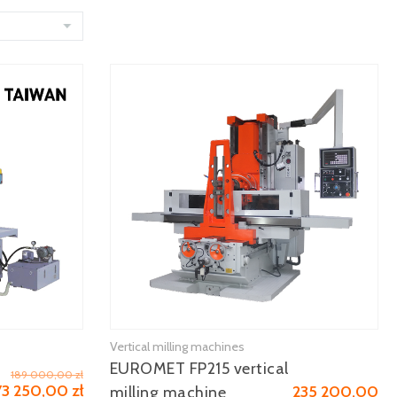
Vertical milling machines
See more
EUROMET FP215 vertical
189 000,00 zł
73 250,00 zł
235 200,00
milling machine