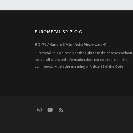
EUROMETAL SP. Z O.O.
80-297 Banino K/Gdańska Miszewko 41
Eurometal Sp. z o.o. reserves the right to make changes without
notice. All published information does not constitute an offer
commercial within the meaning of Article 66 of the Code