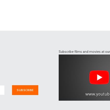
Subscribe films and movies at ou
SUBSCRIBE