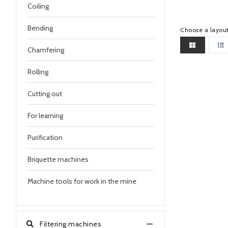
Coiling
Bending
Choose a layou
Chamfering
Rolling
Cutting out
For learning
Purification
Briquette machines
Machine tools for work in the mine
Filtering machines