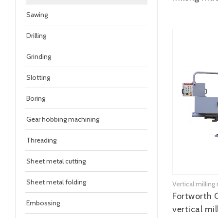
Sawing
Drilling
Grinding
Slotting
Boring
Gear hobbing machining
Threading
Sheet metal cutting
Sheet metal folding
Vertical millin
Fortworth
Embossing
vertical mi