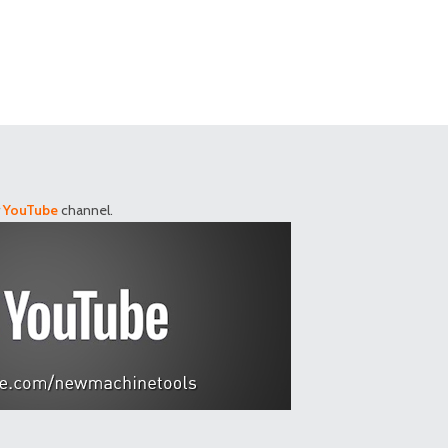
r
YouTube
channel.