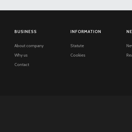
BUSINESS
INFORMATION
N
About company
Statute
Ne
Why us
Cookies
Rea
Contact