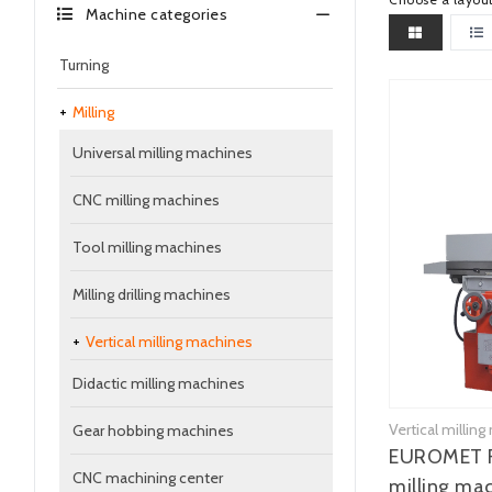
Machine categories
Turning
Milling
Universal milling machines
CNC milling machines
Tool milling machines
Milling drilling machines
Vertical milling machines
Didactic milling machines
Vertical millin
Gear hobbing machines
EUROMET F
CNC machining center
milling ma