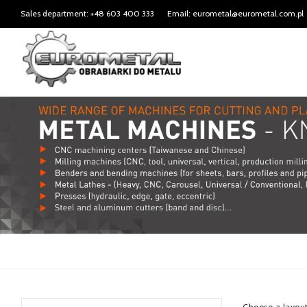
Sales department: +48 603 400 333
Email: eurometal@eurometal.com.pl
Choose a layou