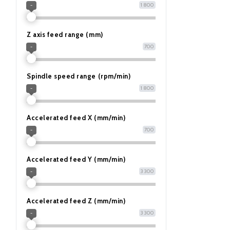
1 800
-
Z axis feed range (mm)
700
-
Spindle speed range (rpm/min)
1 800
-
Accelerated feed X (mm/min)
700
-
Accelerated feed Y (mm/min)
3 300
-
Accelerated feed Z (mm/min)
3 300
-