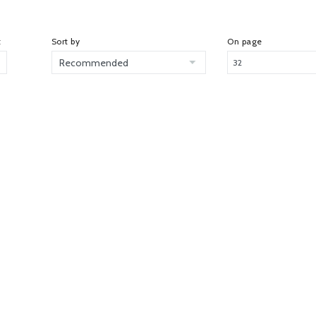
t
Sort by
On page