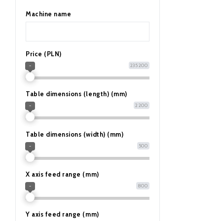
Machine name
Price (PLN)
235 200
-
Table dimensions (length) (mm)
2 200
-
Table dimensions (width) (mm)
500
-
X axis feed range (mm)
800
-
Y axis feed range (mm)