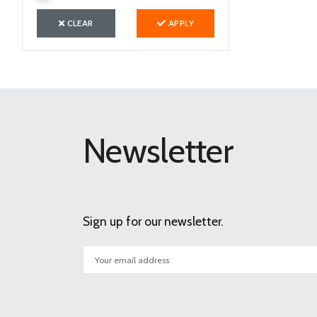
CLEAR
APPLY
Newsletter
Sign up for our newsletter.