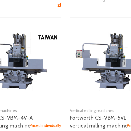
zł
g machines
Vertical milling machines
See more
See more
 CS-VBM-4V-A
Fortworth CS-VBM-5VL
lling machine
vertical milling machine
Priced individually
Pr