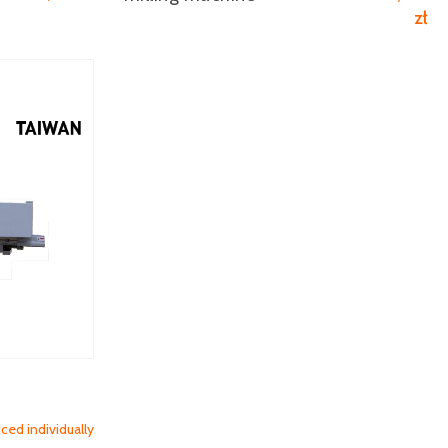
zł
iced individually