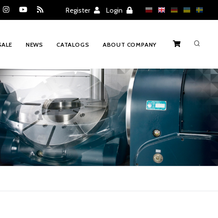
Register
Login
SALE
NEWS
CATALOGS
ABOUT COMPANY