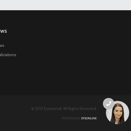
EWS
ws
lizations
© 2021 Eurometal. All Rights Reserved.
POWERED BY:
SYSONLINE