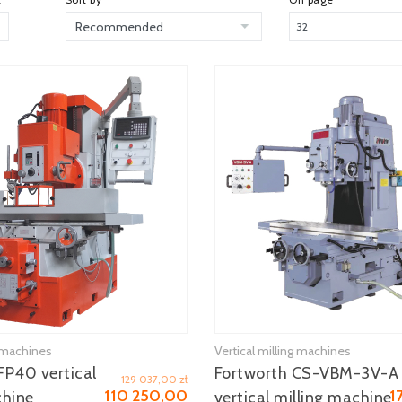
g machines
Vertical milling machines
See more
See more
P40 vertical
Fortworth CS-VBM-3V-A
129 037,00 zł
110 250,00
1
chine
vertical milling machine