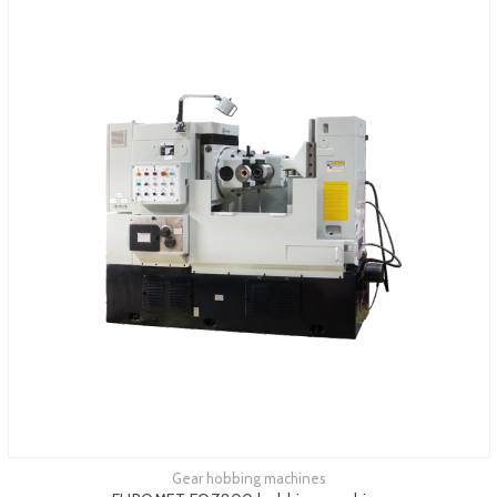
Gear hobbing machines
See more