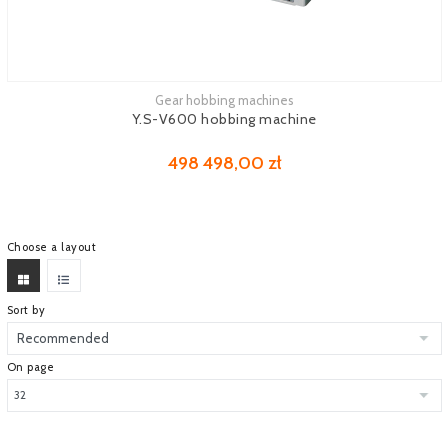
Gear hobbing machines
See more
Y.S-V600 hobbing machine
498 498,00 zł
Choose a layout
Sort by
On page