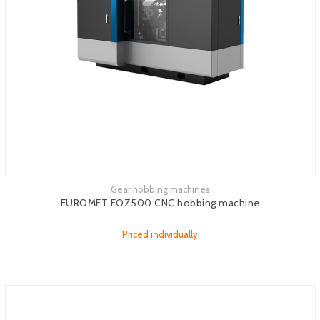
Gear hobbing machines
See more
EUROMET FOZ500 CNC hobbing machine
Priced individually