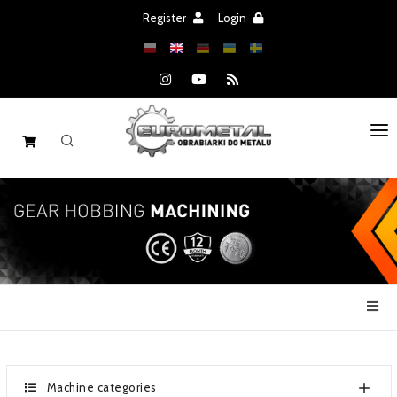
Register
Login
HOME
MACHINES
SPARE PARTS
SALE
NEWS
CATALOGS
Machine categories