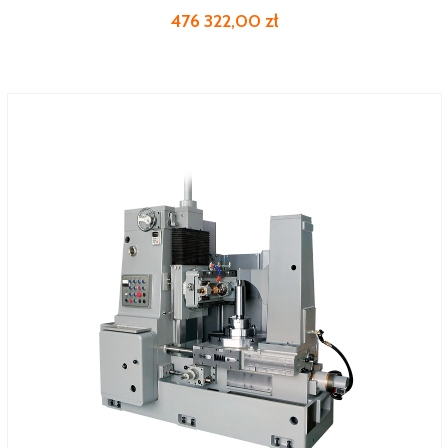
476 322,00 zł