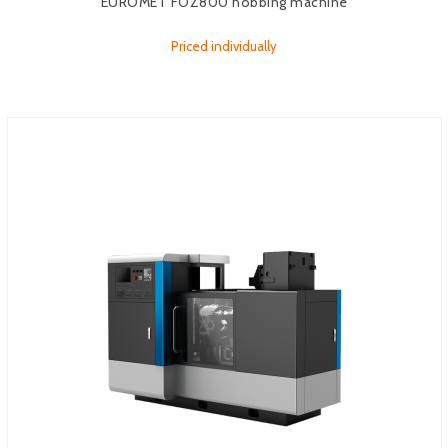
EUROMET FOZ800 hobbing machine
Priced individually