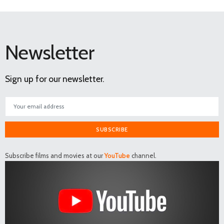
Newsletter
Sign up for our newsletter.
SUBSCRIBE
Subscribe films and movies at our
YouTube
channel.