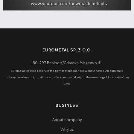
EUROMETAL SP. Z O.O.
80-297 Banino K/Gdańska Miszewko 41
Eurometal Sp. z o.o. reserves the right to make changes without notice. All published
information does not constitute an offer commercial within the meaning of Article 66 of the
Code
BUSINESS
About company
Why us