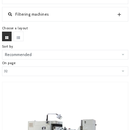
ABOUT COMPANY
Filtering machines
Choose a layout
Sort by
On page