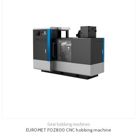
Gear hobbing machines
See more
EUROMET FOZ800 CNC hobbing machine