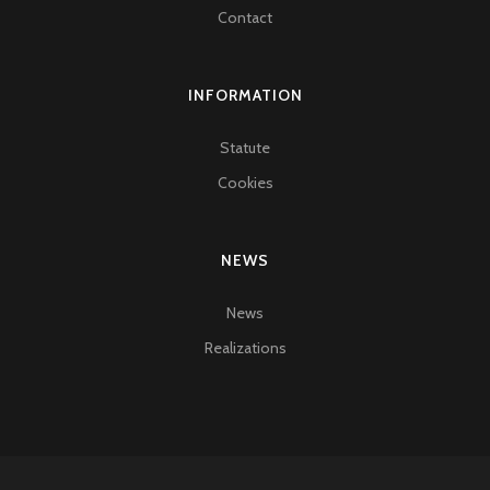
Contact
INFORMATION
Statute
Cookies
NEWS
News
Realizations