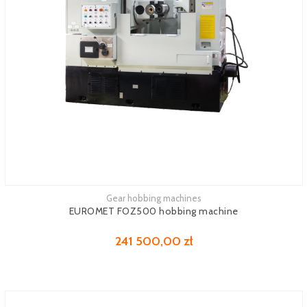
Gear hobbing machines
See more
EUROMET FOZ500 hobbing machine
241 500,00 zł