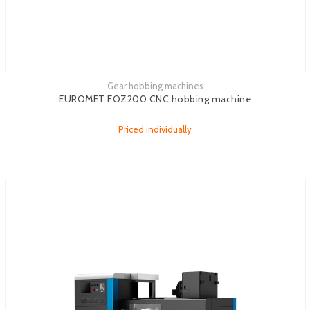
Gear hobbing machines
See more
EUROMET FOZ200 CNC hobbing machine
Priced individually