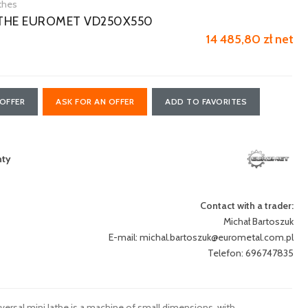
athes
ATHE EUROMET VD250X550
14 485,80 zł net
OFFER
ASK FOR AN OFFER
ADD TO FAVORITES
nty
Contact with a trader:
Michał Bartoszuk
E-mail:
michal.bartoszuk@eurometal.com.pl
Telefon: 696747835
rsal mini lathe is a machine of small dimensions, with