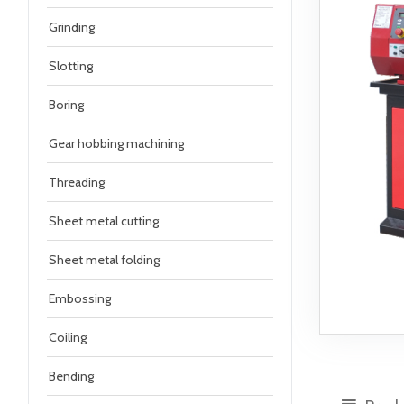
Grinding
Slotting
Boring
Gear hobbing machining
Threading
Sheet metal cutting
Sheet metal folding
Embossing
Coiling
Bending