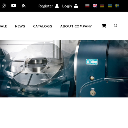
Register
Login
SALE
NEWS
CATALOGS
ABOUT COMPANY