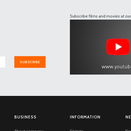
Subscribe films and movies at ou
SUBSCRIBE
BUSINESS
INFORMATION
N