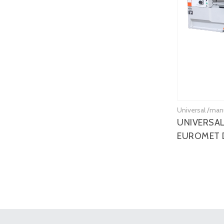
Universal /man
UNIVERSAL
EUROMET 