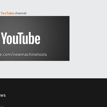
r
YouTube
channel.
EWS