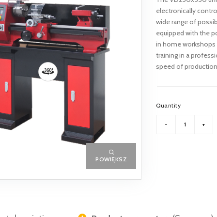
electronically contro
wide range of possible
equipped with the po
in home workshops a
training in a profes
speed of production o
Quantity
POWIĘKSZ