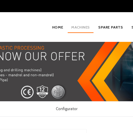
HOME
MACHINES
SPARE PARTS
Configurator