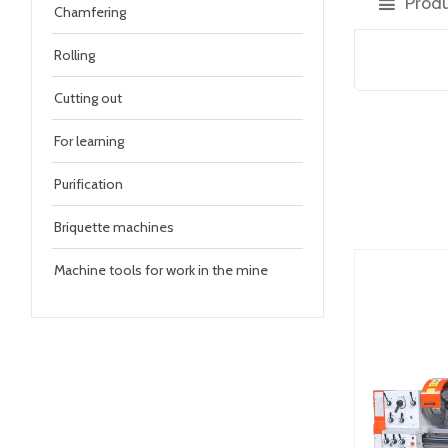
Produ
Chamfering
Rolling
Cutting out
For learning
Purification
Briquette machines
Machine tools for work in the mine