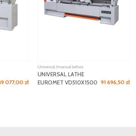
Universal /manual lathes
UNIVERSAL LATHE
49 077,00 zł
91 696,50 zł
EUROMET VD510X1500