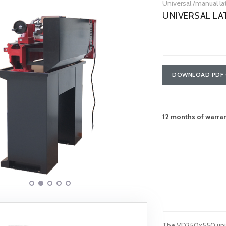
Universal /manual l
UNIVERSAL L
DOWNLOAD PDF 
12 months of warra
The VD250x550 unive