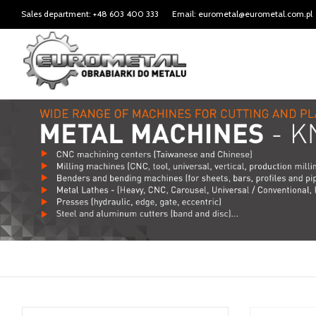
Sales department: +48 603 400 333
Email: eurometal@eurometal.com.pl