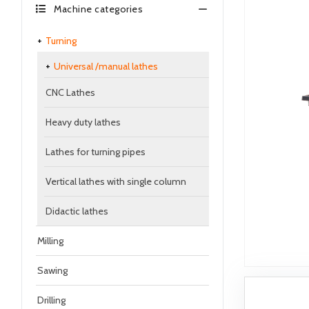
Machine categories
Turning
Universal /manual lathes
CNC Lathes
Heavy duty lathes
Lathes for turning pipes
Vertical lathes with single column
Didactic lathes
Milling
Sawing
Drilling