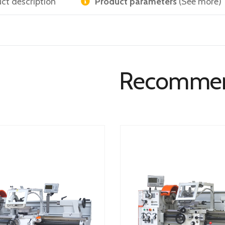
ct description
Product parameters
(See more)
Recomme