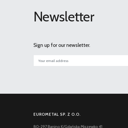
Newsletter
Sign up for our newsletter.
EUROMETAL SP. Z O.O.
80-297 Banino K/Gdańska Miszewko 41