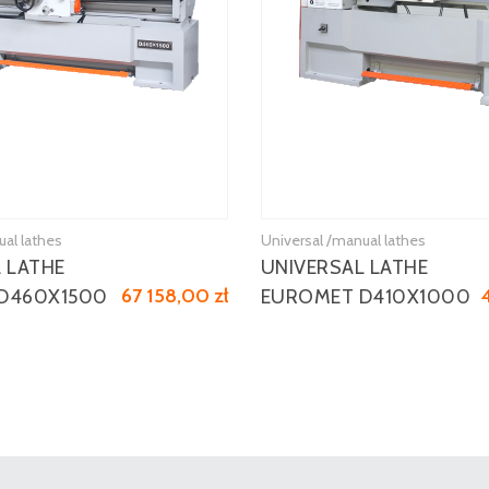
ual lathes
Universal /manual lathes
 LATHE
UNIVERSAL LATHE
67 158,00 zł
D460X1500
EUROMET D410X1000