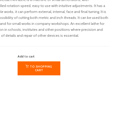
lled rotation speed, easy to use with intuitive adjustments. It has a
 works, it can perform external, internal, face and final turning. It is
ssibility of cutting both metric and inch threads. It can be used both
nd for small works in company workshops. An excellent lathe for
sion in schools, institutes and other positions where precision and
f details and repair of other devices is essential.
Add to cart
TO SHOPPING
CART