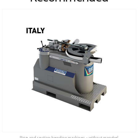
Pipe and section bending machines - without mandrel