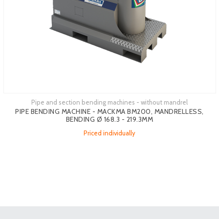
Pipe and section bending machines - without mandrel
PIPE BENDING MACHINE - MACKMA BM200, MANDRELLESS,
BENDING Ø 168.3 - 219.3MM
Priced individually