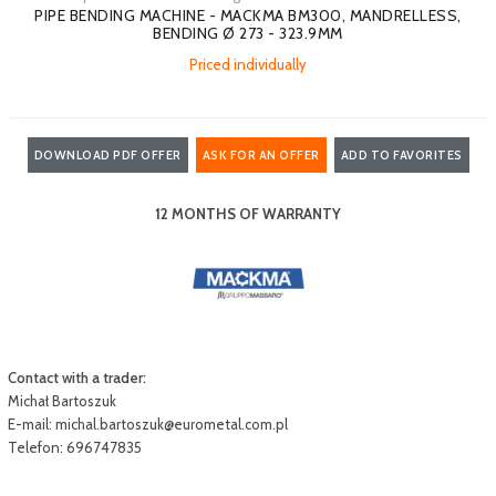
PIPE BENDING MACHINE - MACKMA BM300, MANDRELLESS,
BENDING Ø 273 - 323.9MM
Priced individually
DOWNLOAD PDF OFFER
ASK FOR AN OFFER
ADD TO FAVORITES
12 MONTHS OF WARRANTY
Contact with a trader:
Michał Bartoszuk
E-mail:
michal.bartoszuk@eurometal.com.pl
Telefon: 696747835