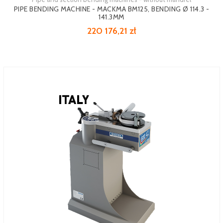
PIPE BENDING MACHINE - MACKMA BM125, BENDING Ø 114.3 -
141.3MM
220 176,21 zł