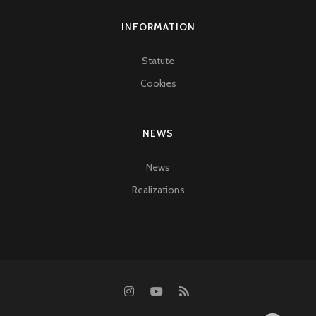
INFORMATION
Statute
Cookies
NEWS
News
Realizations