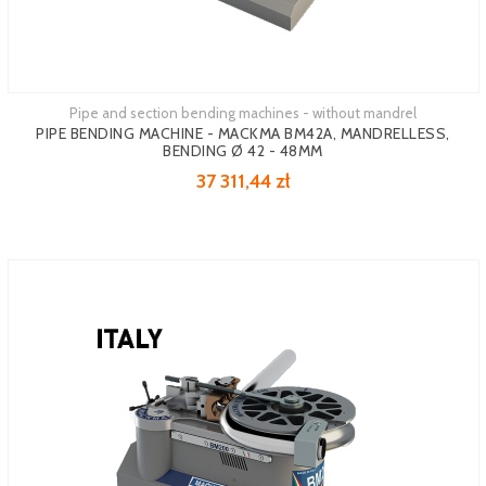
Pipe and section bending machines - without mandrel
PIPE BENDING MACHINE - MACKMA BM42A, MANDRELLESS,
BENDING Ø 42 - 48MM
37 311,44 zł