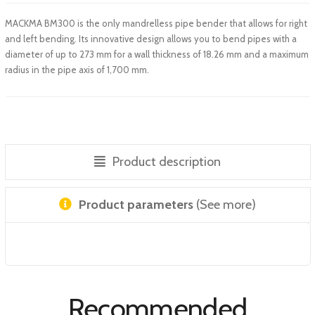
MACKMA BM300 is the only mandrelless pipe bender that allows for right
and left bending. Its innovative design allows you to bend pipes with a
diameter of up to 273 mm for a wall thickness of 18.26 mm and a maximum
radius in the pipe axis of 1,700 mm.
Product description
Product parameters
(See more)
Recommended