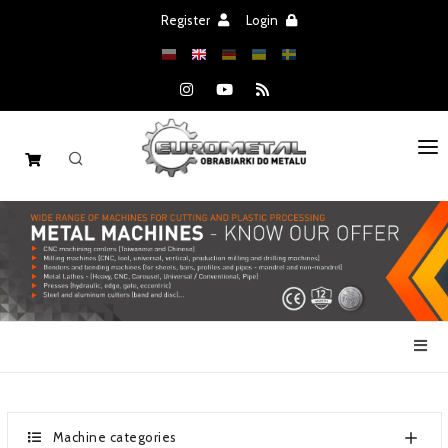
Register
Login
HOME
MACHINES
SPARE PARTS
SALE
NEWS
CATALOGS
Machine categories