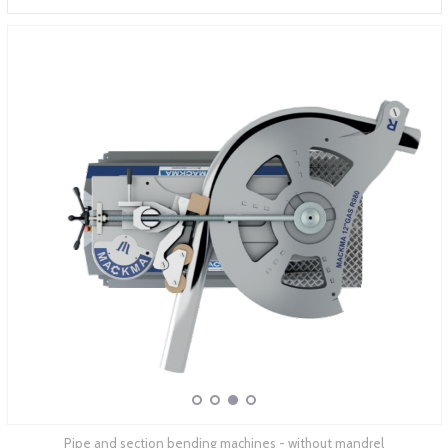
ABOUT COMPANY
Pipe and section bending machines - without mandrel