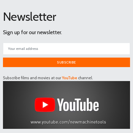
Newsletter
Sign up for our newsletter.
SUBSCRIBE
Subscribe films and movies at our
YouTube
channel.