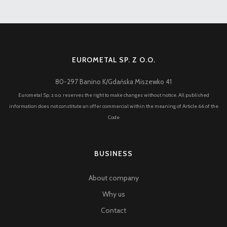
EUROMETAL SP. Z O.O.
80-297 Banino K/Gdańska Miszewko 41
Eurometal Sp. z o.o. reserves the right to make changes without notice. All published
information does not constitute an offer commercial within the meaning of Article 66 of the
Code
BUSINESS
About company
Why us
Contact