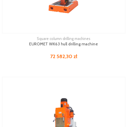
Square column drilling machines
EUROMET WK63 hull drilling machine
72 582,30 zł