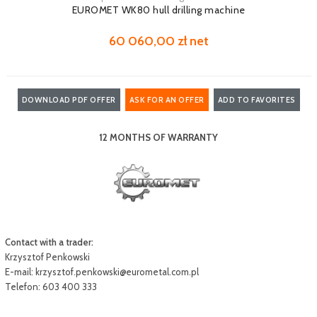
EUROMET WK80 hull drilling machine
60 060,00 zł net
DOWNLOAD PDF OFFER
ASK FOR AN OFFER
ADD TO FAVORITES
12 MONTHS OF WARRANTY
Contact with a trader:
Krzysztof Penkowski
E-mail:
krzysztof.penkowski@eurometal.com.pl
Telefon: 603 400 333