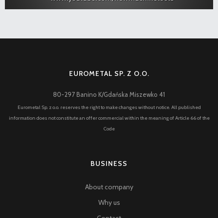
EUROMETAL SP. Z O.O.
80-297 Banino K/Gdańska Miszewko 41
Eurometal Sp. z o.o. reserves the right to make changes without notice. All published
information does not constitute an offer commercial within the meaning of Article 66 of the
Code
BUSINESS
About company
Why us