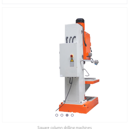
ABOUT COMPANY
Square column drilling machines