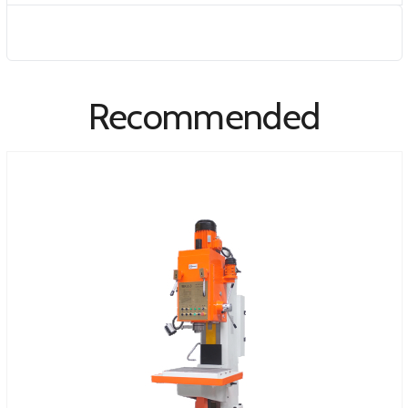
Recommended