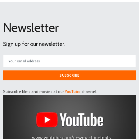
Newsletter
Sign up for our newsletter.
SUBSCRIBE
Subscribe films and movies at our
YouTube
channel.