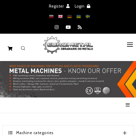
Register
Login
HOME
MACHINES
SPARE PARTS
SALE
NEWS
CATALOGS
Machine categories