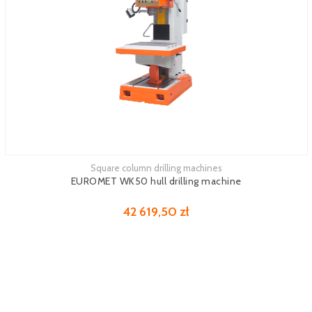
Square column drilling machines
EUROMET WK50 hull drilling machine
42 619,50 zł