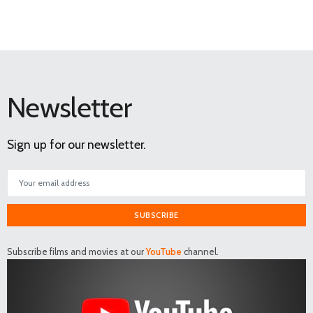
Newsletter
Sign up for our newsletter.
SUBSCRIBE
Subscribe films and movies at our
YouTube
channel.