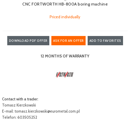
CNC FORTWORTH HB-800A boring machine
Priced individually
DOWNLOAD PDF OFFER
ASK FOR AN OFFER
ADD TO FAVORITES
12 MONTHS OF WARRANTY
Contact with a trader:
Tomasz Kierzkowski
E-mail:
tomasz.kierzkowski@eurometal.com.pl
Telefon: 603505252