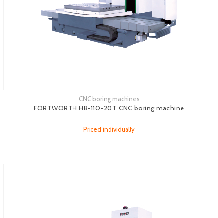
CNC boring machines
FORTWORTH HB-110-20T CNC boring machine
Priced individually