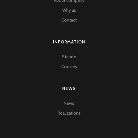
About company
Why us
Contact
INFORMATION
Statute
Cookies
NEWS
News
Realizations