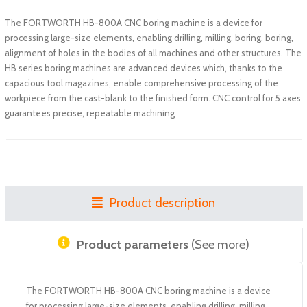
The FORTWORTH HB-800A CNC boring machine is a device for
processing large-size elements, enabling drilling, milling, boring, boring,
alignment of holes in the bodies of all machines and other structures. The
HB series boring machines are advanced devices which, thanks to the
capacious tool magazines, enable comprehensive processing of the
workpiece from the cast-blank to the finished form. CNC control for 5 axes
guarantees precise, repeatable machining
Product description
Product parameters
(See more)
The FORTWORTH HB-800A CNC boring machine is a device
for processing large-size elements, enabling drilling, milling,