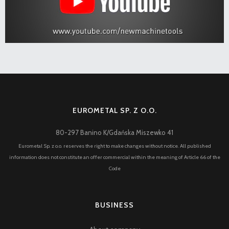
EUROMETAL SP. Z O.O.
80-297 Banino K/Gdańska Miszewko 41
Eurometal Sp. z o.o. reserves the right to make changes without notice. All published
information does not constitute an offer commercial within the meaning of Article 66 of the
Code
BUSINESS