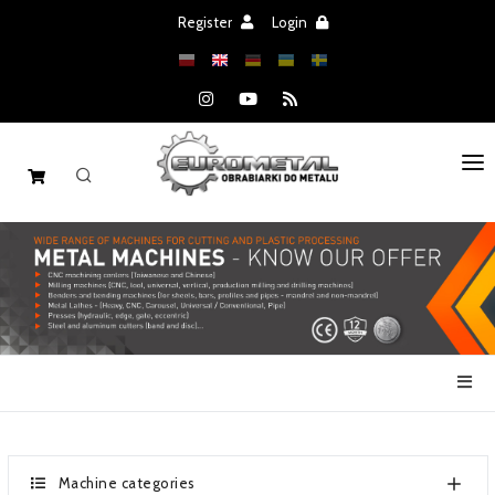
Register
Login
HOME
MACHINES
SPARE PARTS
SALE
NEWS
CATALOGS
Machine categories