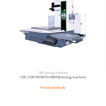
CNC boring machines
CNC FORTWORTH HB110B boring machine
Priced individually