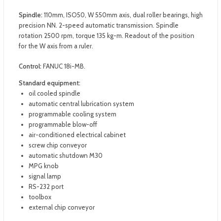
Spindle:
110mm, ISO50, W 550mm axis, dual roller bearings, high
precision NN. 2-speed automatic transmission. Spindle
rotation 2500 rpm, torque 135 kg-m. Readout of the position
for the W axis from a ruler.
Control:
FANUC 18i-MB.
Standard equipment:
oil cooled spindle
automatic central lubrication system
programmable cooling system
programmable blow-off
air-conditioned electrical cabinet
screw chip conveyor
automatic shutdown M30
MPG knob
signal lamp
RS-232 port
toolbox
external chip conveyor