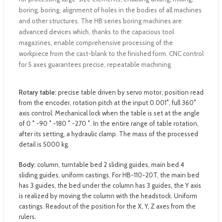
boring, boring, alignment of holes in the bodies of all machines
and other structures. The HB series boring machines are
advanced devices which, thanks to the capacious tool
magazines, enable comprehensive processing of the
workpiece from the cast-blank to the finished form. CNC control
for 5 axes guarantees precise, repeatable machining
Rotary table:
precise table driven by servo motor, position read
from the encoder, rotation pitch at the input 0.001˚, full 360˚
axis control. Mechanical lock when the table is set at the angle
of 0 ˚ -90 ˚ -180 ˚ -270 ˚. In the entire range of table rotation,
after its setting, a hydraulic clamp. The mass of the processed
detail is 5000 kg.
Body:
column, turntable bed 2 sliding guides, main bed 4
sliding guides, uniform castings. For HB-110-20T, the main bed
has 3 guides, the bed under the column has 3 guides, the Y axis
is realized by moving the column with the headstock. Uniform
castings. Readout of the position for the X, Y, Z axes from the
rulers.