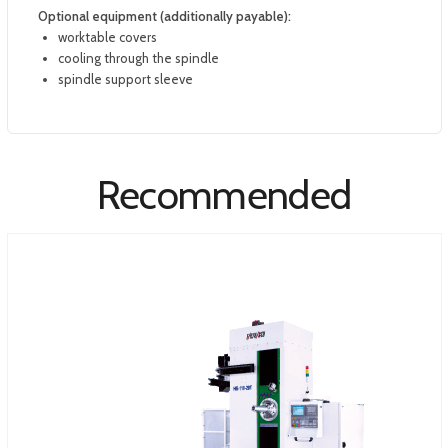
Optional equipment (additionally payable):
worktable covers
cooling through the spindle
spindle support sleeve
Recommended