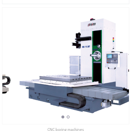
ABOUT COMPANY
CNC boring machines