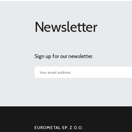
Newsletter
Sign up for our newsletter.
EUROMETAL SP. Z O.O.