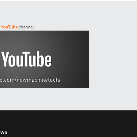
r
YouTube
channel.
EWS