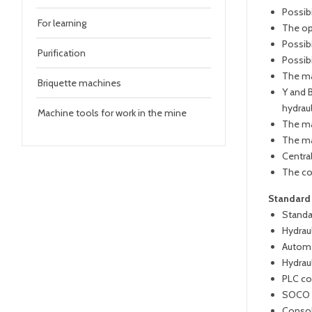
Possib
For learning
The op
Possibi
Purification
Possib
The ma
Briquette machines
Y and B
hydraul
Machine tools for work in the mine
The ma
The ma
Centra
The co
Standard
Standa
Hydraul
Automa
Hydrau
PLC co
SOCO s
Conso