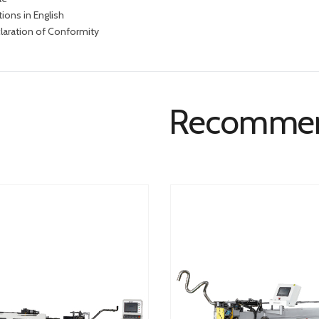
tions in English
laration of Conformity
Recomme