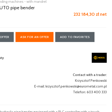
nding machines - with mandrel
UTO pipe bender
232 184,30 zł net
OFFER
ASK FOR AN OFFER
ADD TO FAVORITES
nty
Contact with a trader:
Krzysztof Penkowski
E-mail:
krzysztof.penkowski@eurometal.com.pl
Telefon: 603 400 333
raulic pipe bender equipped with a PLC controller with a touch