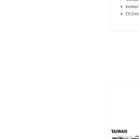
Instruc
CE Dec