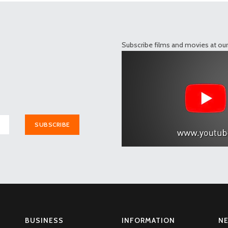
Subscribe films and movies at ou
SUBSCRIBE
BUSINESS
INFORMATION
N