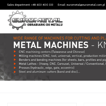
Sales department: +48 603 400 333
Email: eurometal@eurometal.com.pl