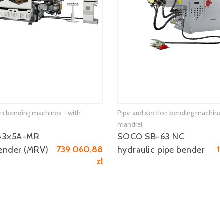
on bending machines - with
Pipe and section bending machine
mandrel
63x5A-MR
SOCO SB-63 NC
739 060,88
ender (MRV)
hydraulic pipe bender
zł