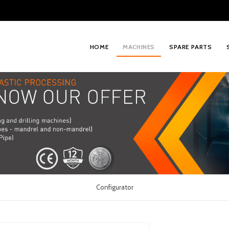
HOME
MACHINES
SPARE PARTS
Configurator