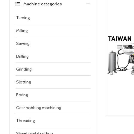
Machine categories
Turning
Milling
Sawing
Drilling
Grinding
Slotting
Boring
Gear hobbing machining
Threading
Sheet metal cutting