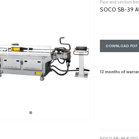
Pipe and section be
SOCO SB-39 A
DOWNLOAD PDF 
12 months of warra
SOCO SB-39 AUTO hyd