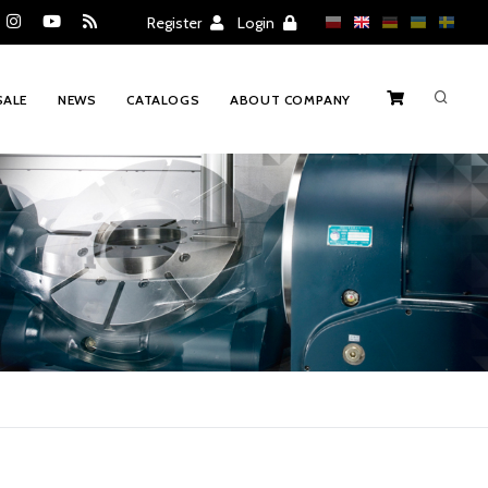
Register
Login
SALE
NEWS
CATALOGS
ABOUT COMPANY