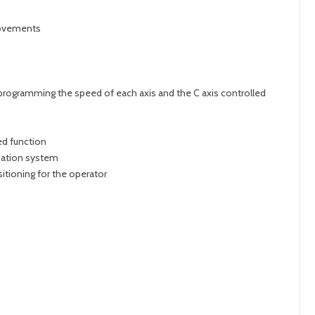
movements
f programming the speed of each axis and the C axis controlled
ed function
cation system
itioning for the operator