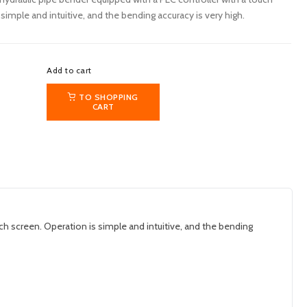
simple and intuitive, and the bending accuracy is very high.
Add to cart
TO SHOPPING
CART
 screen. Operation is simple and intuitive, and the bending