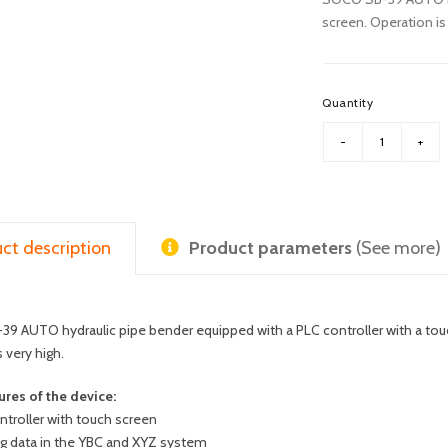
screen. Operation is 
Quantity
ct description
Product parameters
(See more)
 AUTO hydraulic pipe bender equipped with a PLC controller with a touch
s very high.
ures of the device:
ntroller with touch screen
ng data in the YBC and XYZ system