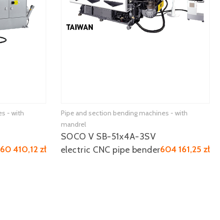
s - with
Pipe and section bending machines - with
mandrel
SOCO V SB-51x4A-3SV
160 410,12 zł
604 161,25 zł
electric CNC pipe bender