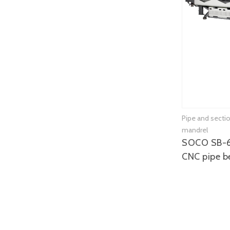
Pipe and secti
mandrel
SOCO SB-
CNC pipe b