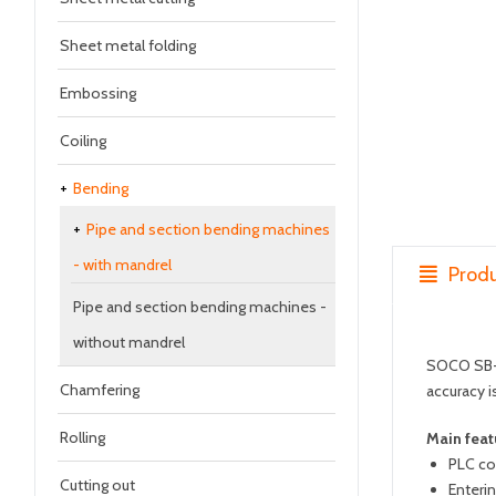
Sheet metal folding
Embossing
Coiling
Bending
Pipe and section bending machines
- with mandrel
Produ
Pipe and section bending machines -
without mandrel
SOCO SB-39
Chamfering
accuracy i
Rolling
Main feat
PLC co
Cutting out
Enteri