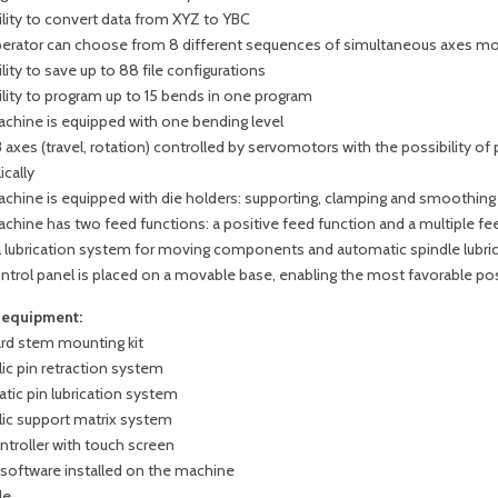
ility to convert data from XYZ to YBC
erator can choose from 8 different sequences of simultaneous axes 
lity to save up to 88 file configurations
ility to program up to 15 bends in one program
chine is equipped with one bending level
 axes (travel, rotation) controlled by servomotors with the possibility o
ically
chine is equipped with die holders: supporting, clamping and smoothing
chine has two feed functions: a positive feed function and a multiple fe
l lubrication system for moving components and automatic spindle lubri
ntrol panel is placed on a movable base, enabling the most favorable pos
 equipment:
rd stem mounting kit
ic pin retraction system
tic pin lubrication system
lic support matrix system
ntroller with touch screen
oftware installed on the machine
le